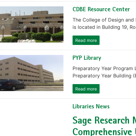
CDBE Resource Center
The College of Design and
is located in Building 19, R
Read more
PYP Library
Preparatory Year Program L
Preparatory Year Building (
Read more
Libraries News
Sage Research 
Comprehensive 