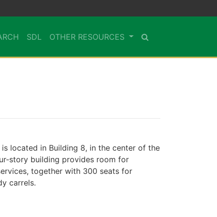
ARCH
SDL
OTHER RESOURCES
is located in Building 8, in the center of the
ur-story building provides room for
ervices, together with 300 seats for
y carrels.