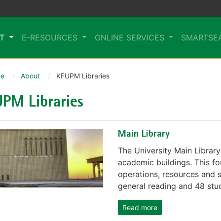
UT
E-RESOURCES
ONLINE SERVICES
SMARTSE
e
About
KFUPM Libraries
PM Libraries
Main Library
The University Main Library 
academic buildings. This fo
operations, resources and s
general reading and 48 stud
Read more