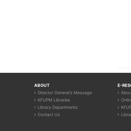
ABOUT
E-RE
Director General's Message
Abou
KFUPM Libraries
Onli
Library Departments
KFUP
Contact Us
Libra