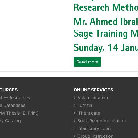
Research Metho
Mr. Ahmed Ibra
Sage Training M
Sunday, 14 Jan
Read more
SOURCES
ONLINE SERVICES
t E-Resources
Ask a Librarian
ne Databases
Turnitin
M Thesis (E-Print)
iThenticate
ry Catalog
Book Recommendation
Interlibrary Loan
Group Instruction