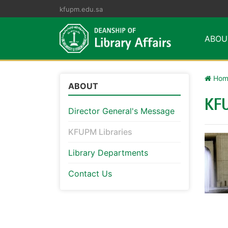
kfupm.edu.sa
ABO
Hom
ABOUT
KFU
Director General's Message
KFUPM Libraries
Library Departments
Contact Us