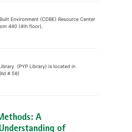
 Built Environment (CDBE) Resource Center
oom 440 (4th floor).
ibrary (PYP Library) is located in
Bld # 58)
Methods: A
Understanding of