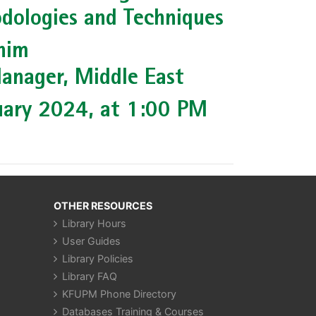
dologies and Techniques
him
anager, Middle East
uary 2024, at 1:00 PM
OTHER RESOURCES
Library Hours
User Guides
Library Policies
Library FAQ
KFUPM Phone Directory
Databases Training & Courses